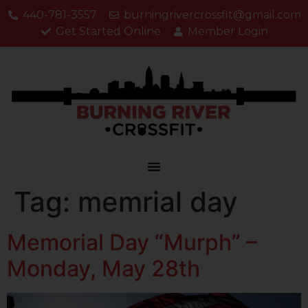
440-781-3557
burningrivercrossfit@gmail.com
Get Started Online
Member Login
Tag:
memrial day
Memorial Day “Murph” –
Monday, May 28th