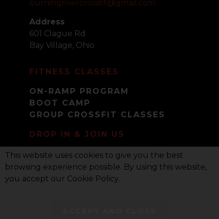
burningrivercrossfit@gmail.com
Address
601 Clague Rd
Bay Village, Ohio
FITNESS CLASSES
ON-RAMP PROGRAM
BOOT CAMP
GROUP CROSSFIT CLASSES
DROP IN & JOIN US
DROP-IN POLICY
This website uses cookies to give you the best
PRIVACY POLICY
browsing experience possible. By using this website,
you accept our Cookie Policy.
COPYRIGHT © 2021-2023 BURNING RIVER
ACCEPT AND CLOSE
CROSSFIT