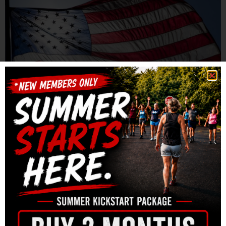
Join us for our annual Memorial Day “Murph” event at
BRC on Monday, May 28th. There will be two heat times
— 9am & 10am. We will have a cookout after
the WOD and BRC will provide meat for the grill and
water. Please bring a side dish/dessert to share and
BYOB if you want something special to drink. We […]