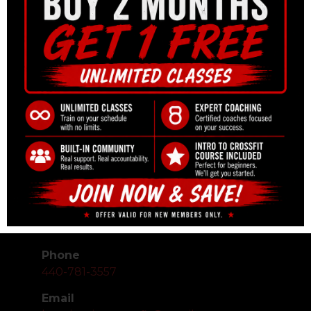
CONTACT
Phone
440-781-3557
Email